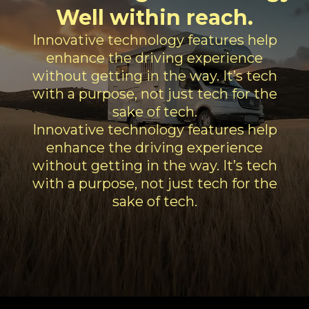
Well within reach.
Innovative technology features help
enhance the driving experience
without getting in the way. It’s tech
with a purpose, not just tech for the
sake of tech.
Innovative technology features help
enhance the driving experience
without getting in the way. It’s tech
with a purpose, not just tech for the
sake of tech.