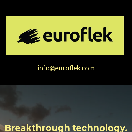
info@euroflek.com
Breakthrough technology.